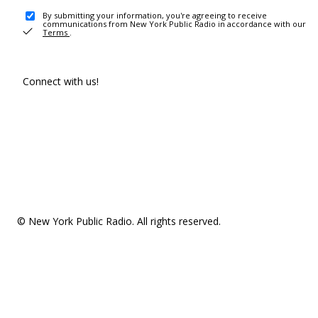
By submitting your information, you're agreeing to receive
communications from New York Public Radio in accordance with our
Terms
.
Connect with us!
© New York Public Radio. All rights reserved.