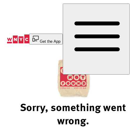
Skip
to
Content
Get the App
Sorry, something went
wrong.