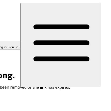
og in/Sign up
ong.
 been removed or the link has expired.