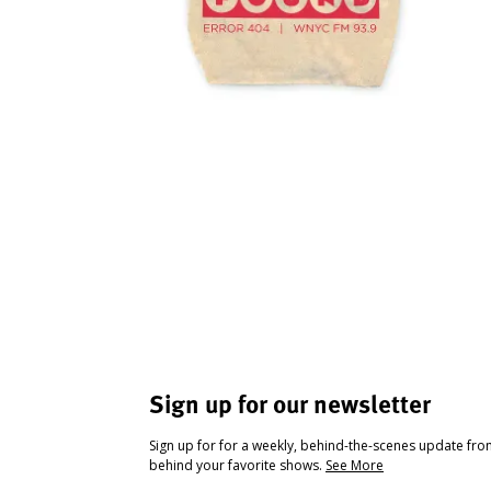
Sign up for our newsletter
Sign up for for a weekly, behind-the-scenes update fr
behind your favorite shows.
See More