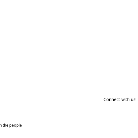
Connect with us!
om the people