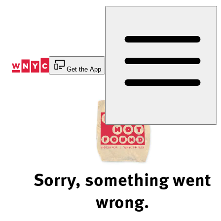
Skip
to
Content
Get the App
Sorry, something went
wrong.