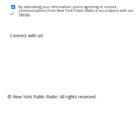
By submitting your information, you're agreeing to receive
communications from New York Public Radio in accordance with our
Terms
.
Connect with us!
© New York Public Radio. All rights reserved.