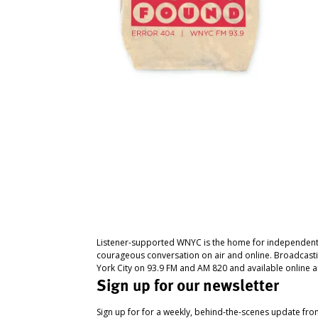
Listener-supported WNYC is the home for independent
courageous conversation on air and online. Broadcast
York City on 93.9 FM and AM 820 and available online a
Sign up for our newsletter
Sign up for for a weekly, behind-the-scenes update fr