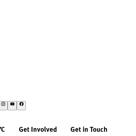
YC
Get Involved
Get in Touch