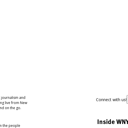
 journalism and
Connect with us!
ing live from New
nd on the go.
Inside WN
om the people