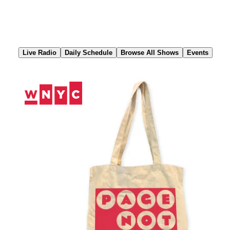
Skip
to
Content
Live Radio
Daily Schedule
Browse All Shows
Events