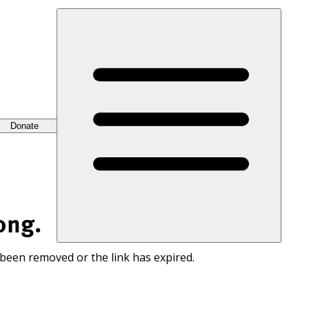
Donate
ong.
 been removed or the link has expired.