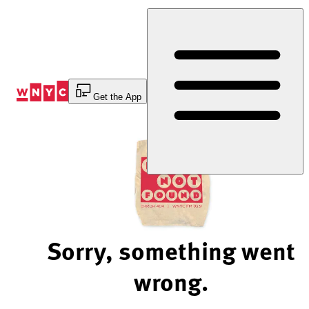
Skip
to
Content
Get the App
Sorry, something went
wrong.