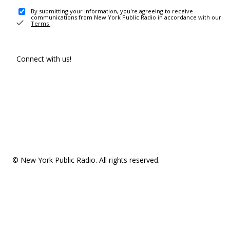
By submitting your information, you're agreeing to receive
communications from New York Public Radio in accordance with our
Terms
.
Connect with us!
© New York Public Radio. All rights reserved.