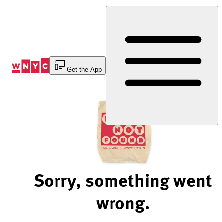
Skip
to
Content
Get the App
Sorry, something went
wrong.