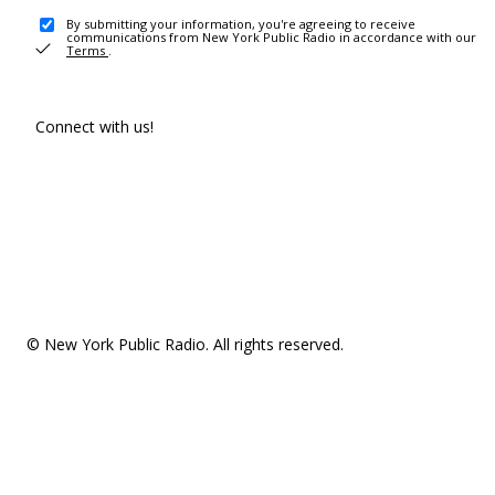
By submitting your information, you're agreeing to receive
communications from New York Public Radio in accordance with our
Terms
.
Connect with us!
© New York Public Radio. All rights reserved.