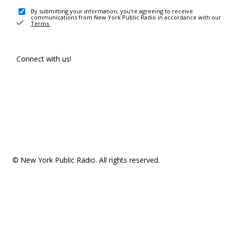
By submitting your information, you're agreeing to receive
communications from New York Public Radio in accordance with our
Terms
.
Connect with us!
© New York Public Radio. All rights reserved.