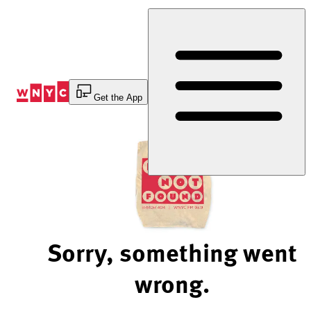
Skip
to
Content
Get the App
Sorry, something went
wrong.