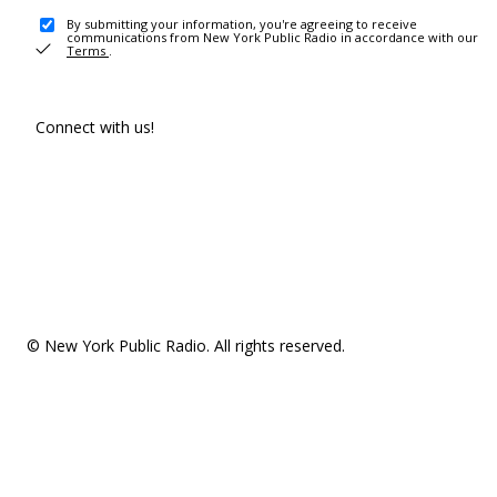
By submitting your information, you're agreeing to receive
communications from New York Public Radio in accordance with our
Terms
.
Connect with us!
© New York Public Radio. All rights reserved.