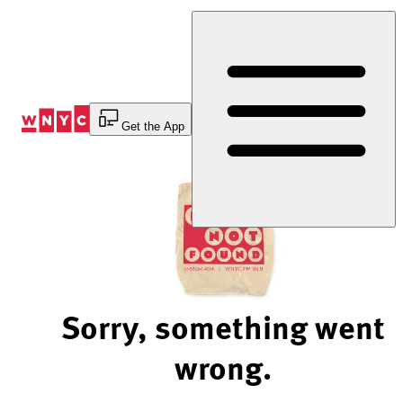
Skip
to
Content
Get the App
Sorry, something went
wrong.