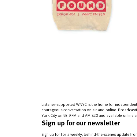
Listener-supported WNYC is the home for independent
courageous conversation on air and online. Broadcast
York City on 93.9 FM and AM 820 and available online a
Sign up for our newsletter
Sign up for for a weekly, behind-the-scenes update fr