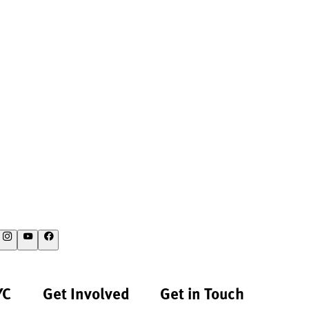
YC
Get Involved
Get in Touch