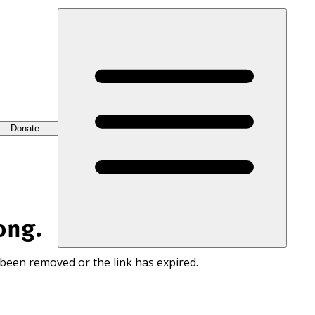
Donate
ong.
 been removed or the link has expired.