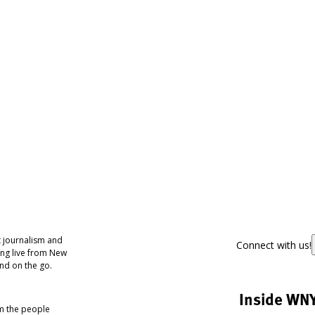
 journalism and
Connect with us!
ing live from New
nd on the go.
Inside WN
om the people