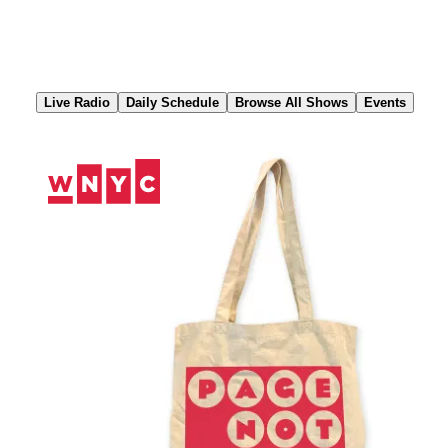
Skip
to
Content
Live Radio
Daily Schedule
Browse All Shows
Events