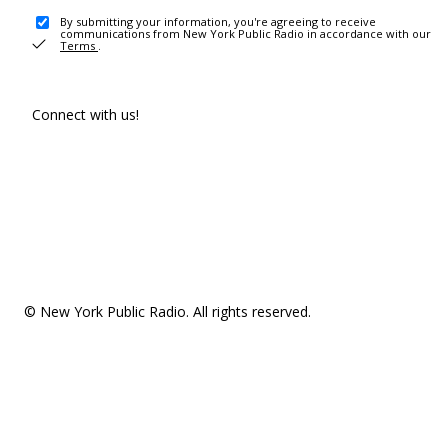
By submitting your information, you're agreeing to receive
communications from New York Public Radio in accordance with our
Terms
.
Connect with us!
© New York Public Radio. All rights reserved.