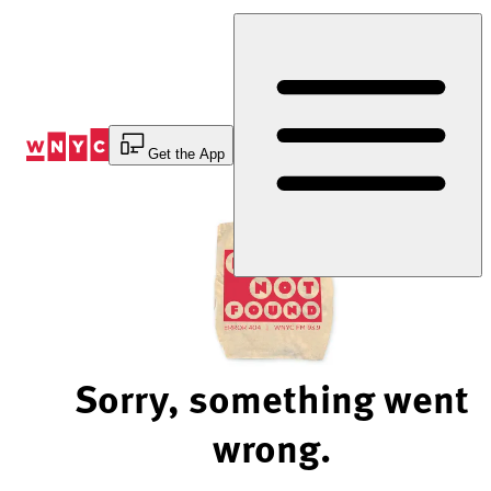
Skip
to
Content
Get the App
Sorry, something went
wrong.