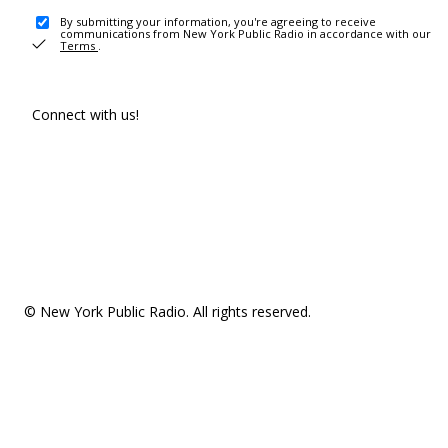
By submitting your information, you're agreeing to receive
communications from New York Public Radio in accordance with our
Terms
.
Connect with us!
© New York Public Radio. All rights reserved.