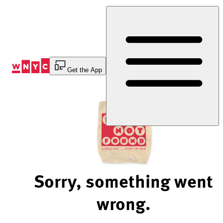
Skip
to
Content
Get the App
Sorry, something went
wrong.