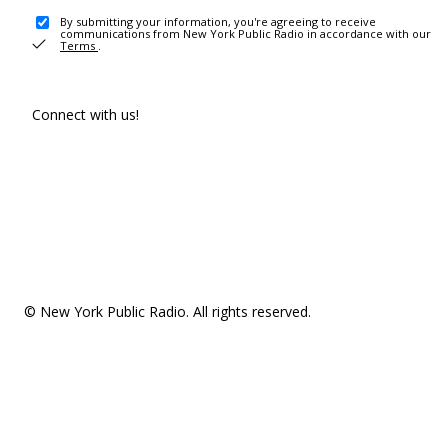
By submitting your information, you're agreeing to receive
communications from New York Public Radio in accordance with our
Terms
.
Connect with us!
© New York Public Radio. All rights reserved.