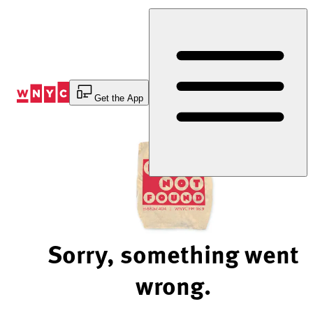
Skip
to
Content
Get the App
Sorry, something went
wrong.