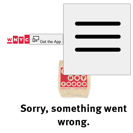
Skip
to
Content
Get the App
Sorry, something went
wrong.