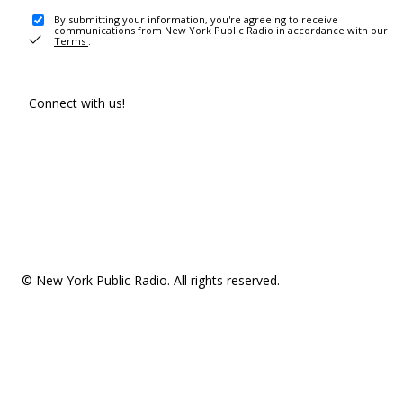
By submitting your information, you're agreeing to receive
communications from New York Public Radio in accordance with our
Terms
.
Connect with us!
© New York Public Radio. All rights reserved.