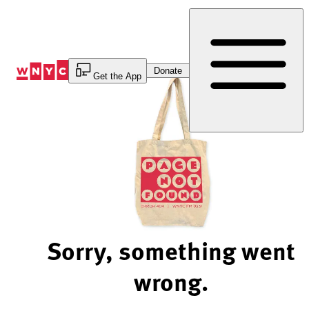
Skip
to
Content
Donate
Get the App
Sorry, something went
wrong.