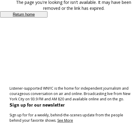
The page you're looking for isn't available. It may have been
removed or the link has expired.
Return home
Listener-supported WNYC is the home for independent journalism and
courageous conversation on air and online. Broadcasting live from New
York City on 93.9 FM and AM 820 and available online and on the go.
Sign up for our newsletter
Sign up for for a weekly, behind-the-scenes update from the people
behind your favorite shows.
See More