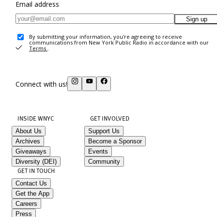
Email address
Sign up
By submitting your information, you're agreeing to receive
communications from New York Public Radio in accordance with our
Terms
.
Connect with us!
INSIDE WNYC
GET INVOLVED
About Us
Support Us
Archives
Become a Sponsor
Giveaways
Events
Diversity (DEI)
Community
GET IN TOUCH
Contact Us
Get the App
Careers
Press