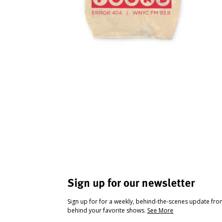
Sign up for our newsletter
Sign up for for a weekly, behind-the-scenes update fr
behind your favorite shows.
See More