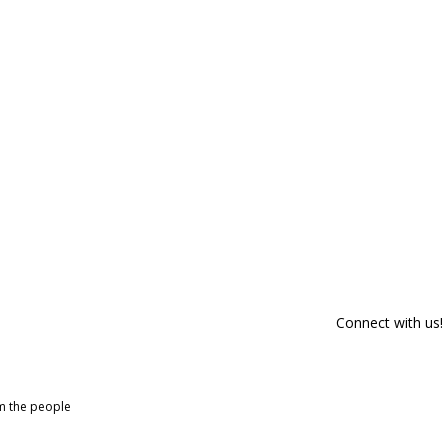
Connect with us!
om the people