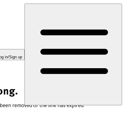
og in/Sign up
ong.
 been removed or the link has expired.