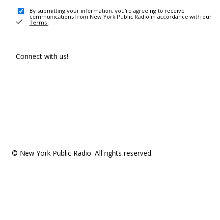
By submitting your information, you're agreeing to receive
communications from New York Public Radio in accordance with our
Terms
.
Connect with us!
© New York Public Radio. All rights reserved.