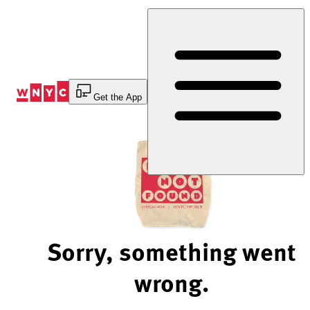
Skip
to
Content
Get the App
Sorry, something went
wrong.