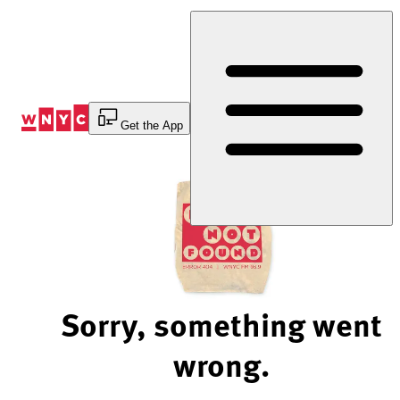
Skip
to
Content
Get the App
Sorry, something went
wrong.