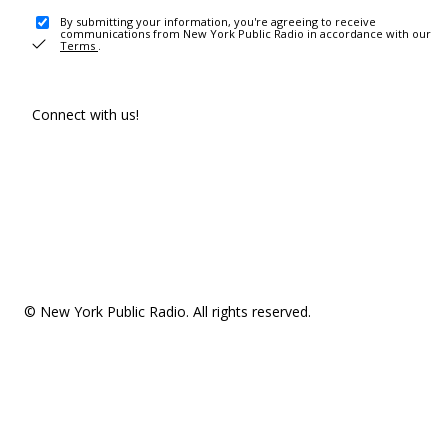
By submitting your information, you're agreeing to receive
communications from New York Public Radio in accordance with our
Terms
.
Connect with us!
© New York Public Radio. All rights reserved.