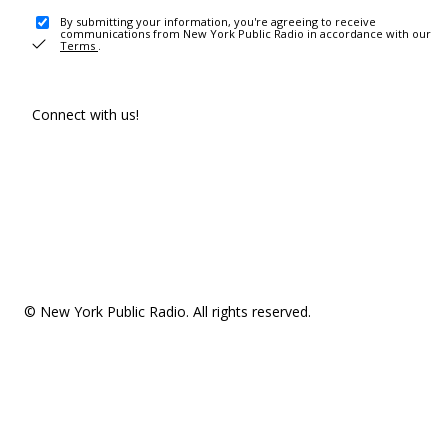
By submitting your information, you're agreeing to receive
communications from New York Public Radio in accordance with our
Terms
.
Connect with us!
© New York Public Radio. All rights reserved.