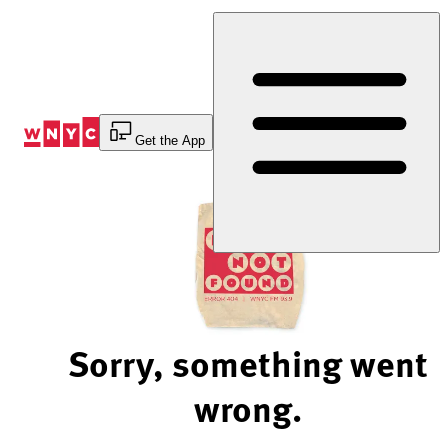
Skip
to
Content
Get the App
Sorry, something went
wrong.