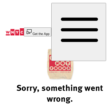
Skip
to
Content
Get the App
Sorry, something went
wrong.