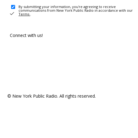
By submitting your information, you're agreeing to receive
communications from New York Public Radio in accordance with our
Terms
.
Connect with us!
© New York Public Radio. All rights reserved.