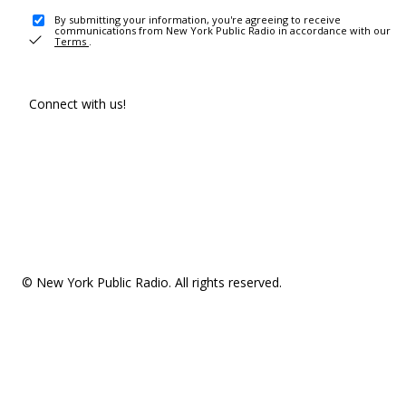
By submitting your information, you're agreeing to receive
communications from New York Public Radio in accordance with our
Terms
.
Connect with us!
© New York Public Radio. All rights reserved.