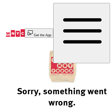
Skip
to
Content
Get the App
Sorry, something went
wrong.