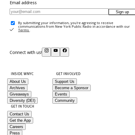
Email address
Sign up
By submitting your information, you're agreeing to receive
communications from New York Public Radio in accordance with our
Terms
.
Connect with us!
INSIDE WNYC
GET INVOLVED
About Us
Support Us
Archives
Become a Sponsor
Giveaways
Events
Diversity (DEI)
Community
GET IN TOUCH
Contact Us
Get the App
Careers
Press