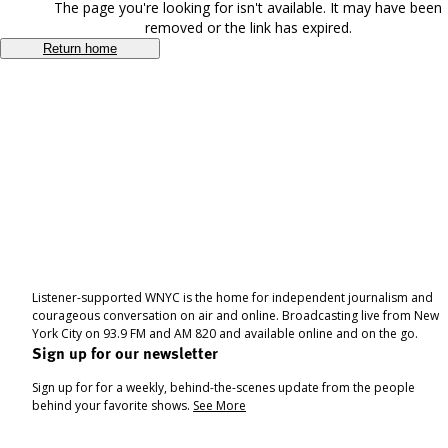
The page you're looking for isn't available. It may have been
removed or the link has expired.
Return home
Listener-supported WNYC is the home for independent journalism and
courageous conversation on air and online. Broadcasting live from New
York City on 93.9 FM and AM 820 and available online and on the go.
Sign up for our newsletter
Sign up for for a weekly, behind-the-scenes update from the people
behind your favorite shows.
See More