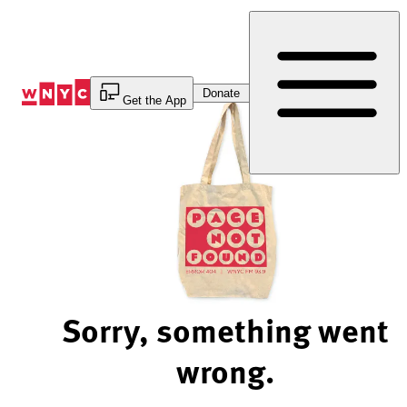
Skip
to
Content
Donate
Get the App
Sorry, something went
wrong.