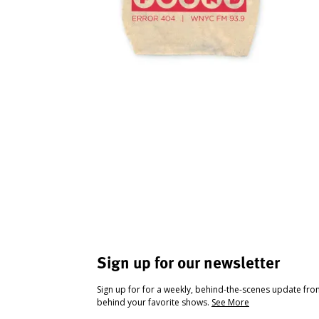
Sign up for our newsletter
Sign up for for a weekly, behind-the-scenes update fr
behind your favorite shows.
See More