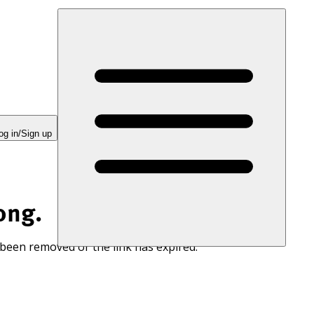
og in/Sign up
ong.
 been removed or the link has expired.