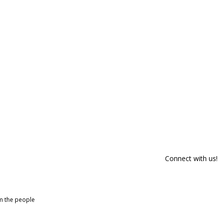
Connect with us!
om the people