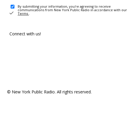
By submitting your information, you're agreeing to receive
communications from New York Public Radio in accordance with our
Terms
.
Connect with us!
© New York Public Radio. All rights reserved.