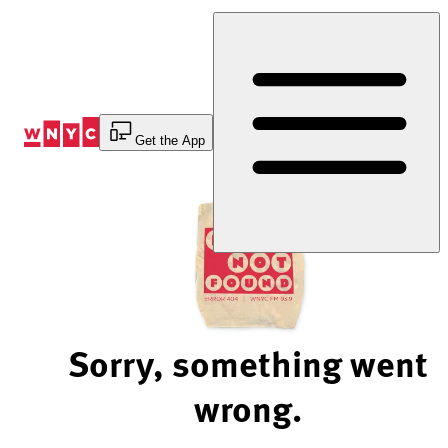
Skip
to
Content
Get the App
Sorry, something went
wrong.