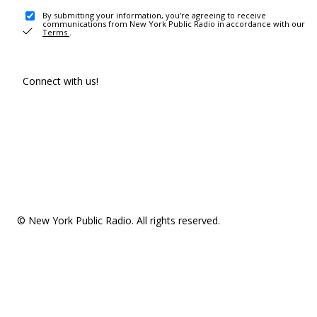
By submitting your information, you're agreeing to receive
communications from New York Public Radio in accordance with our
Terms
.
Connect with us!
© New York Public Radio. All rights reserved.