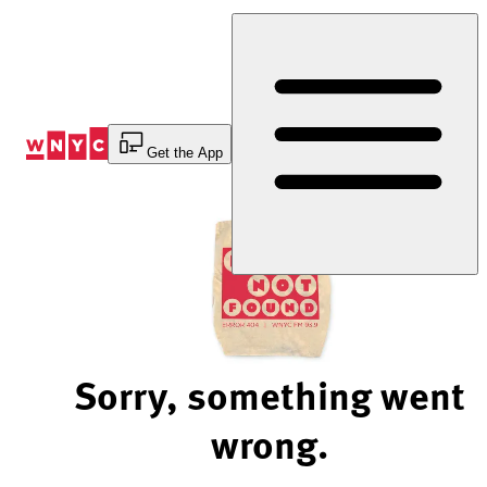
Skip
to
Content
Get the App
Sorry, something went
wrong.