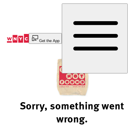
Skip
to
Content
Get the App
Sorry, something went
wrong.