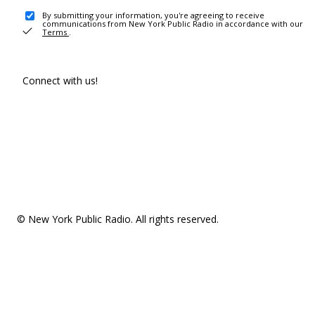
By submitting your information, you're agreeing to receive
communications from New York Public Radio in accordance with our
Terms
.
Connect with us!
© New York Public Radio. All rights reserved.