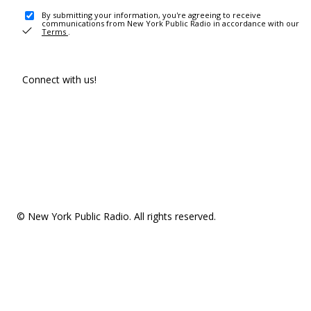
By submitting your information, you're agreeing to receive
communications from New York Public Radio in accordance with our
Terms
.
Connect with us!
© New York Public Radio. All rights reserved.