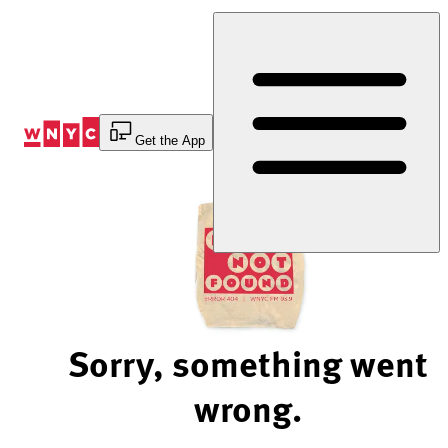
Skip
to
Content
Get the App
Sorry, something went
wrong.