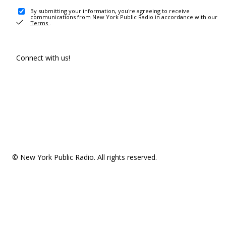
By submitting your information, you're agreeing to receive
communications from New York Public Radio in accordance with our
Terms
.
Connect with us!
© New York Public Radio. All rights reserved.