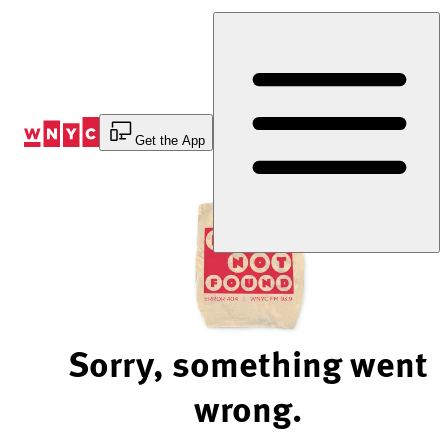
Skip
to
Content
Get the App
Sorry, something went
wrong.