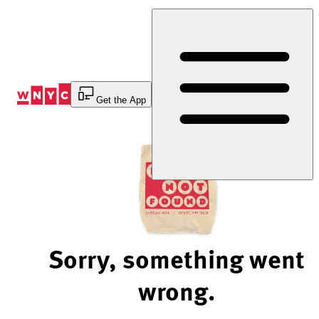
Skip
to
Content
Get the App
Sorry, something went
wrong.