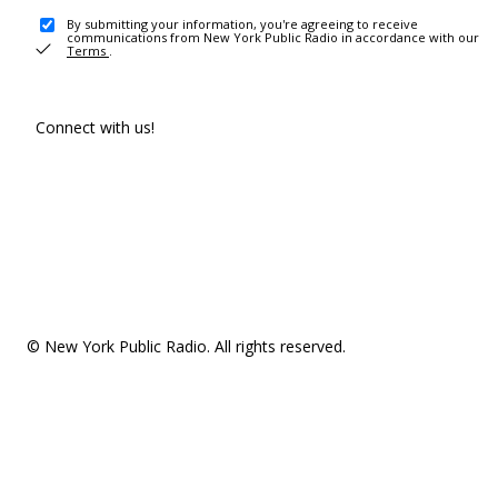
By submitting your information, you're agreeing to receive
communications from New York Public Radio in accordance with our
Terms
.
Connect with us!
© New York Public Radio. All rights reserved.