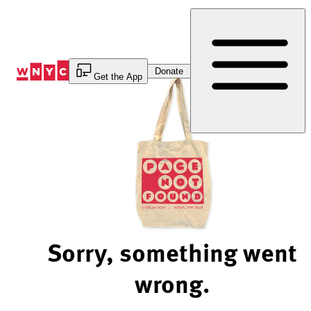
Skip
to
Content
Donate
Get the App
Sorry, something went
wrong.