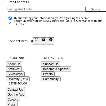
Email address
Sign up
By submitting your information, you're agreeing to receive
communications from New York Public Radio in accordance with our
Terms
.
Connect with us!
INSIDE WNYC
GET INVOLVED
About Us
Support Us
Archives
Become a Sponsor
Giveaways
Events
Diversity (DEI)
Community
GET IN TOUCH
Contact Us
Get the App
Careers
Press