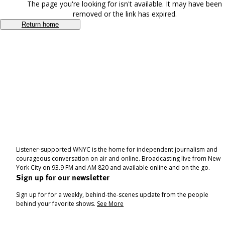
The page you're looking for isn't available. It may have been
removed or the link has expired.
Return home
Listener-supported WNYC is the home for independent journalism and
courageous conversation on air and online. Broadcasting live from New
York City on 93.9 FM and AM 820 and available online and on the go.
Sign up for our newsletter
Sign up for for a weekly, behind-the-scenes update from the people
behind your favorite shows.
See More