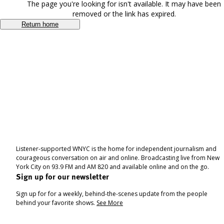
The page you're looking for isn't available. It may have been
removed or the link has expired.
Return home
Listener-supported WNYC is the home for independent journalism and
courageous conversation on air and online. Broadcasting live from New
York City on 93.9 FM and AM 820 and available online and on the go.
Sign up for our newsletter
Sign up for for a weekly, behind-the-scenes update from the people
behind your favorite shows.
See More