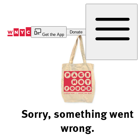
Skip
to
Content
Donate
Get the App
Sorry, something went
wrong.