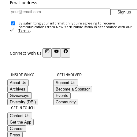
Email address
Sign up
By submitting your information, you're agreeing to receive
communications from New York Public Radio in accordance with our
Terms
.
Connect with us!
INSIDE WNYC
GET INVOLVED
About Us
Support Us
Archives
Become a Sponsor
Giveaways
Events
Diversity (DEI)
Community
GET IN TOUCH
Contact Us
Get the App
Careers
Press