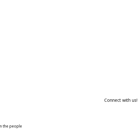
Connect with us!
om the people