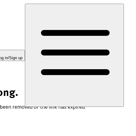
og in/Sign up
ong.
 been removed or the link has expired.