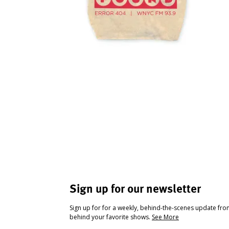
Sign up for our newsletter
Sign up for for a weekly, behind-the-scenes update fr
behind your favorite shows.
See More