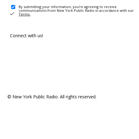
By submitting your information, you're agreeing to receive
communications from New York Public Radio in accordance with our
Terms
.
Connect with us!
© New York Public Radio. All rights reserved.