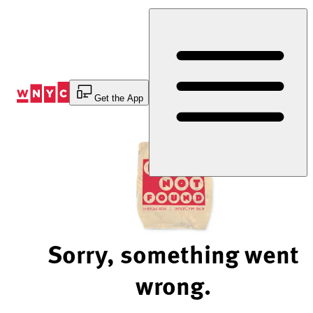
Skip
to
Content
Get the App
Sorry, something went
wrong.