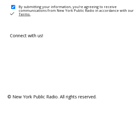
By submitting your information, you're agreeing to receive
communications from New York Public Radio in accordance with our
Terms
.
Connect with us!
© New York Public Radio. All rights reserved.