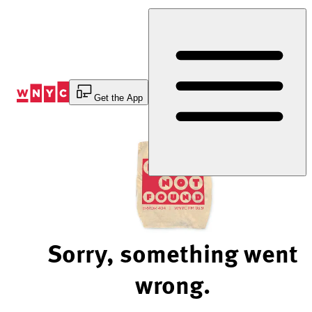
Skip
to
Content
Get the App
Sorry, something went
wrong.