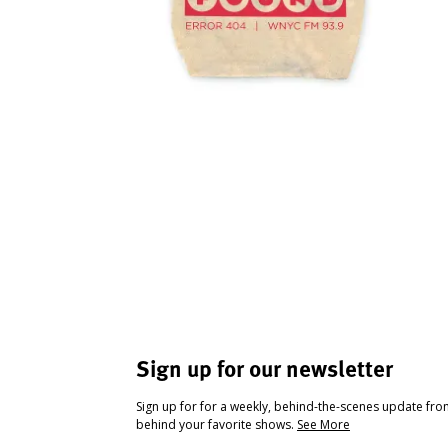
Sign up for our newsletter
Sign up for for a weekly, behind-the-scenes update fr
behind your favorite shows.
See More