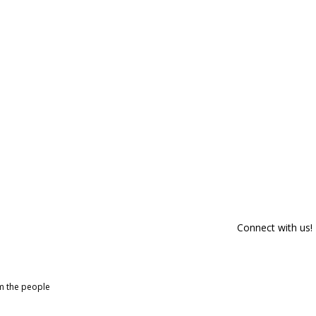
Connect with us!
om the people