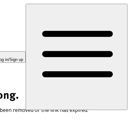
og in/Sign up
ong.
 been removed or the link has expired.