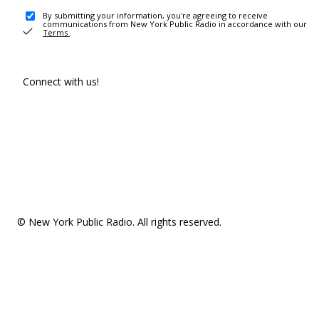
By submitting your information, you're agreeing to receive
communications from New York Public Radio in accordance with our
Terms
.
Connect with us!
© New York Public Radio. All rights reserved.