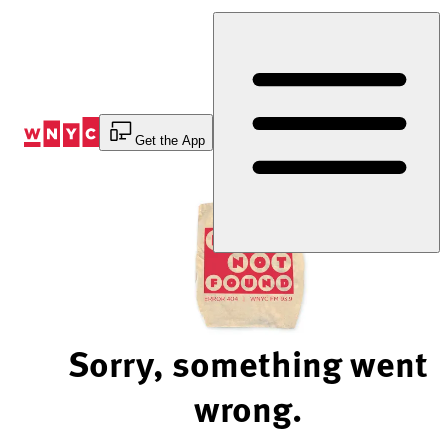
Skip
to
Content
Get the App
Sorry, something went
wrong.