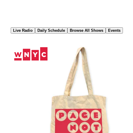
Skip
to
Content
Live Radio
Daily Schedule
Browse All Shows
Events