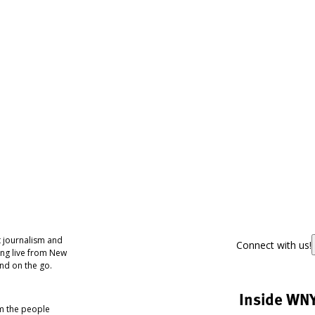
 journalism and
Connect with us!
ing live from New
nd on the go.
Inside WN
om the people