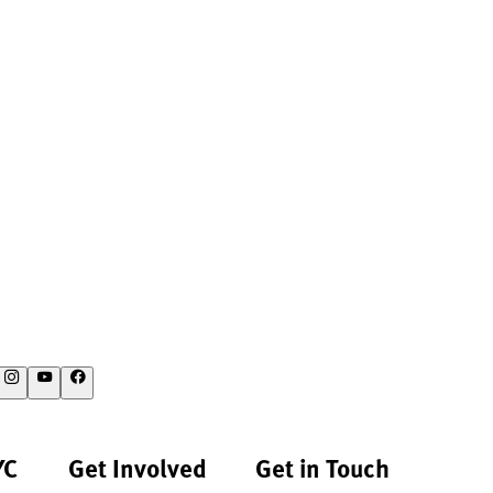
YC
Get Involved
Get in Touch