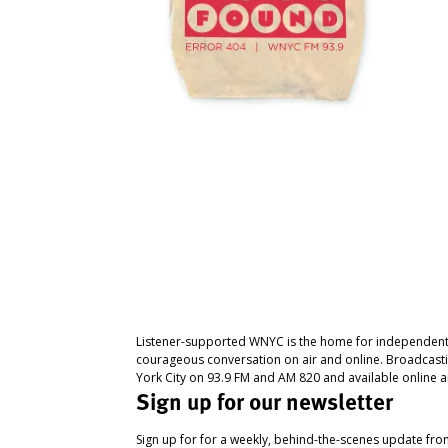
Listener-supported WNYC is the home for independent
courageous conversation on air and online. Broadcast
York City on 93.9 FM and AM 820 and available online a
Sign up for our newsletter
Sign up for for a weekly, behind-the-scenes update fr