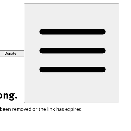
Donate
ong.
 been removed or the link has expired.