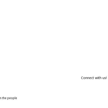
Connect with us!
om the people