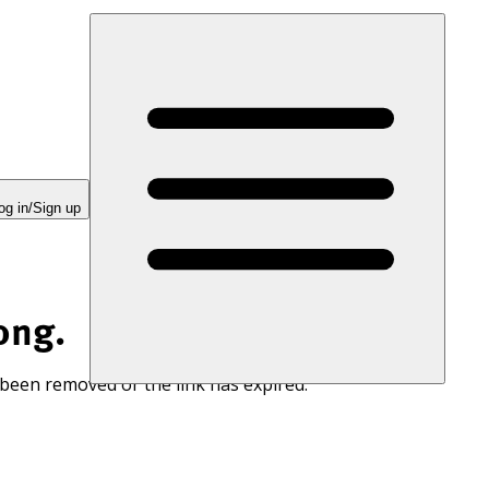
og in/Sign up
ong.
 been removed or the link has expired.