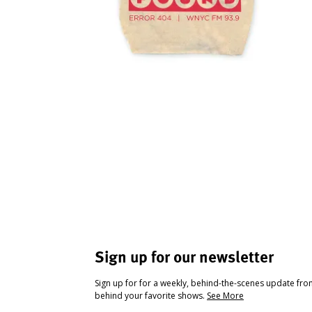
Sign up for our newsletter
Sign up for for a weekly, behind-the-scenes update fr
behind your favorite shows.
See More