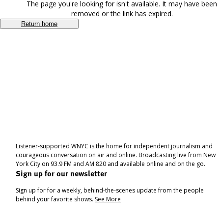
The page you're looking for isn't available. It may have been
removed or the link has expired.
Return home
Listener-supported WNYC is the home for independent journalism and
courageous conversation on air and online. Broadcasting live from New
York City on 93.9 FM and AM 820 and available online and on the go.
Sign up for our newsletter
Sign up for for a weekly, behind-the-scenes update from the people
behind your favorite shows.
See More