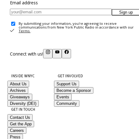
Email address
Sign up
By submitting your information, you're agreeing to receive
communications from New York Public Radio in accordance with our
Terms
.
Connect with us!
INSIDE WNYC
GET INVOLVED
About Us
Support Us
Archives
Become a Sponsor
Giveaways
Events
Diversity (DEI)
Community
GET IN TOUCH
Contact Us
Get the App
Careers
Press