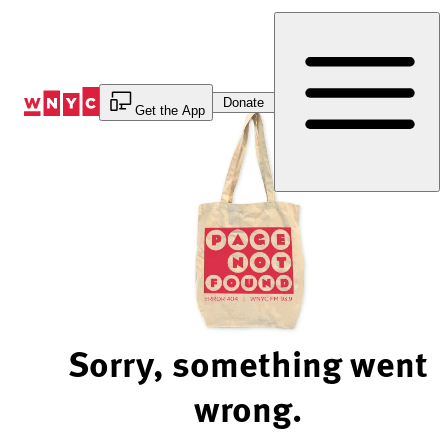
Skip
to
Content
Donate
Get the App
Sorry, something went
wrong.