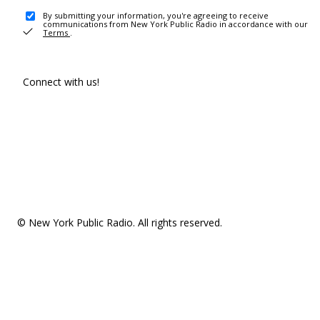
By submitting your information, you're agreeing to receive
communications from New York Public Radio in accordance with our
Terms
.
Connect with us!
© New York Public Radio. All rights reserved.