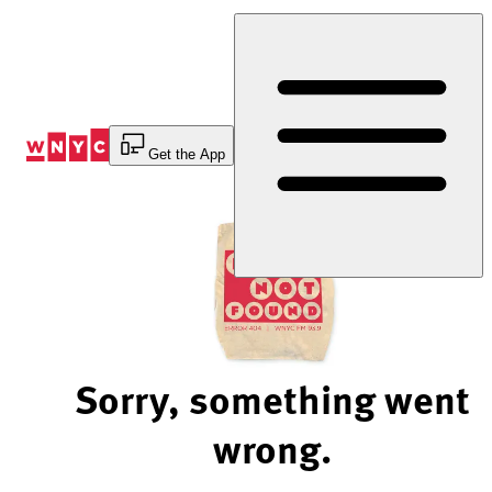
Skip
to
Content
Get the App
Sorry, something went
wrong.