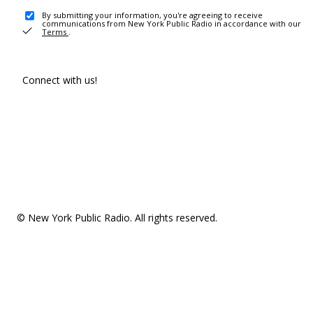
By submitting your information, you're agreeing to receive
communications from New York Public Radio in accordance with our
Terms
.
Connect with us!
© New York Public Radio. All rights reserved.