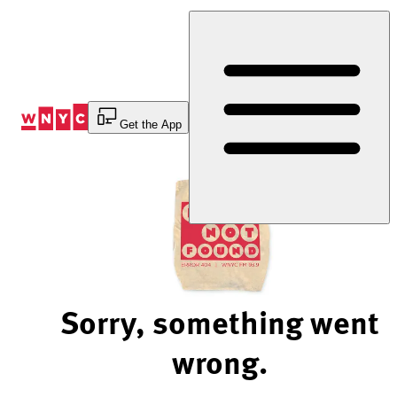
Skip
to
Content
Get the App
Sorry, something went
wrong.