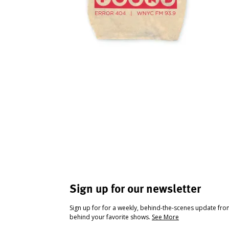
Sign up for our newsletter
Sign up for for a weekly, behind-the-scenes update fr
behind your favorite shows.
See More