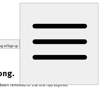
og in/Sign up
ong.
 been removed or the link has expired.