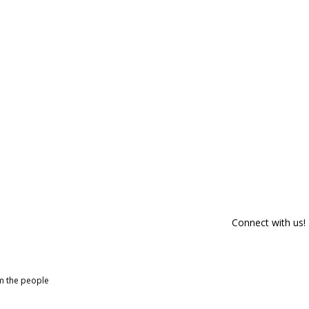
Connect with us!
om the people