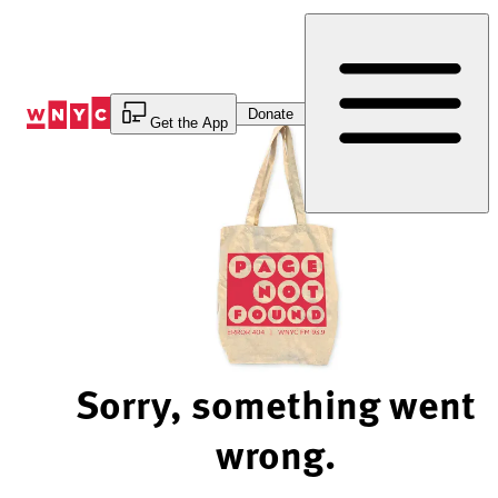
Skip
to
Content
Donate
Get the App
Sorry, something went
wrong.