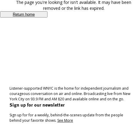
The page you're looking for isn't available. It may have been
removed or the link has expired.
Return home
Listener-supported WNYC is the home for independent journalism and
courageous conversation on air and online. Broadcasting live from New
York City on 93.9 FM and AM 820 and available online and on the go.
Sign up for our newsletter
Sign up for for a weekly, behind-the-scenes update from the people
behind your favorite shows.
See More