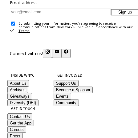
Email address
Sign up
By submitting your information, you're agreeing to receive
communications from New York Public Radio in accordance with our
Terms
.
Connect with us!
INSIDE WNYC
GET INVOLVED
About Us
Support Us
Archives
Become a Sponsor
Giveaways
Events
Diversity (DEI)
Community
GET IN TOUCH
Contact Us
Get the App
Careers
Press