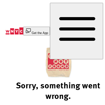
Skip
to
Content
Get the App
Sorry, something went
wrong.