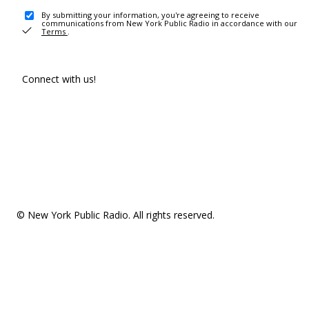
By submitting your information, you're agreeing to receive
communications from New York Public Radio in accordance with our
Terms
.
Connect with us!
© New York Public Radio. All rights reserved.