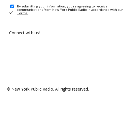
By submitting your information, you're agreeing to receive
communications from New York Public Radio in accordance with our
Terms
.
Connect with us!
© New York Public Radio. All rights reserved.