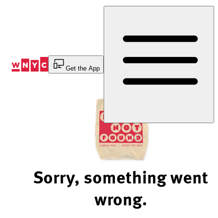
Skip
to
Content
Get the App
Sorry, something went
wrong.