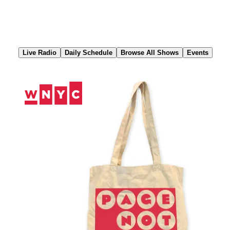
Skip
to
Content
Live Radio
Daily Schedule
Browse All Shows
Events