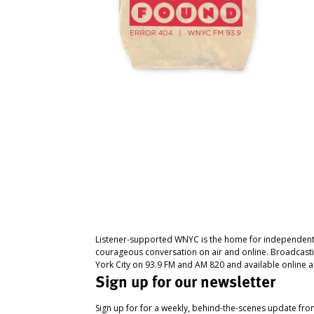
Listener-supported WNYC is the home for independent
courageous conversation on air and online. Broadcast
York City on 93.9 FM and AM 820 and available online a
Sign up for our newsletter
Sign up for for a weekly, behind-the-scenes update fr