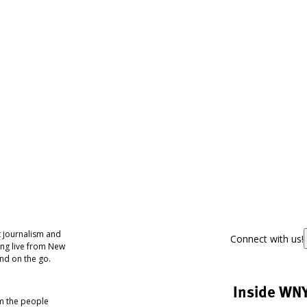
 journalism and
Connect with us!
ing live from New
nd on the go.
Inside WN
om the people