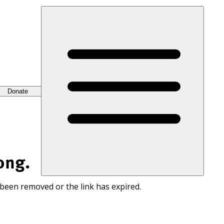
Donate
ong.
 been removed or the link has expired.