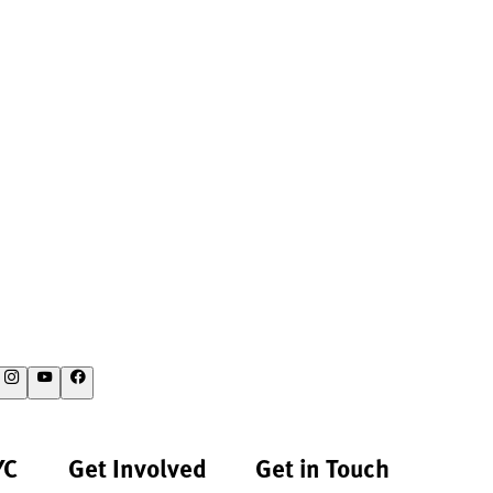
YC
Get Involved
Get in Touch