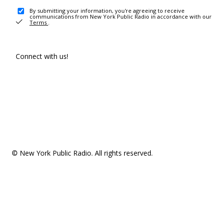
By submitting your information, you're agreeing to receive
communications from New York Public Radio in accordance with our
Terms
.
Connect with us!
© New York Public Radio. All rights reserved.