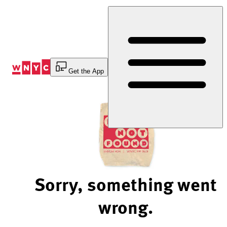
Skip
to
Content
Get the App
Sorry, something went
wrong.