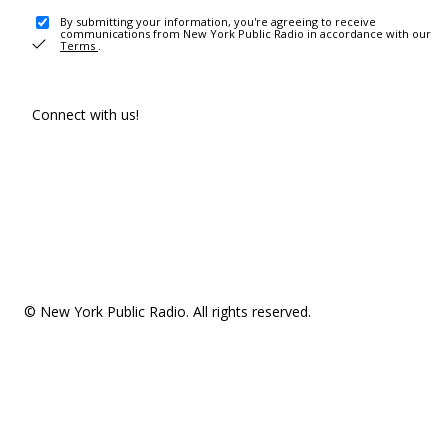
By submitting your information, you're agreeing to receive
communications from New York Public Radio in accordance with our
Terms
.
Connect with us!
© New York Public Radio. All rights reserved.