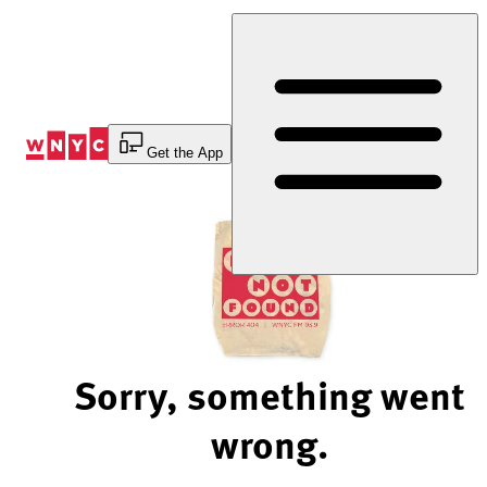
Skip
to
Content
Get the App
Sorry, something went
wrong.