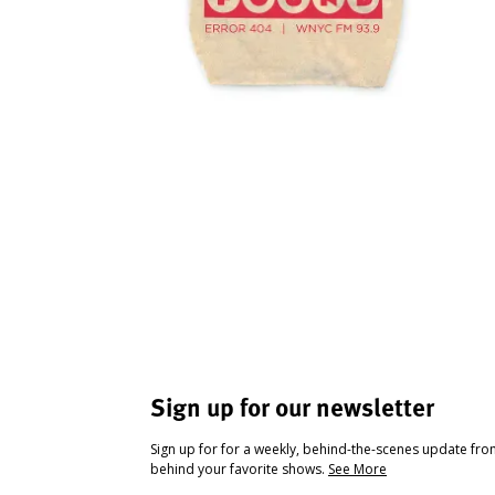
Sign up for our newsletter
Sign up for for a weekly, behind-the-scenes update fr
behind your favorite shows.
See More