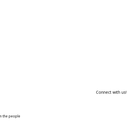
Connect with us!
om the people