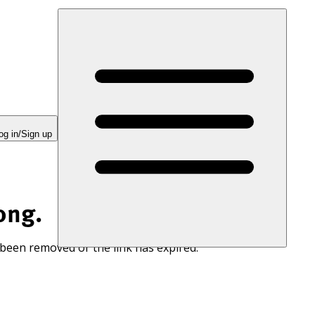
og in/Sign up
ong.
 been removed or the link has expired.