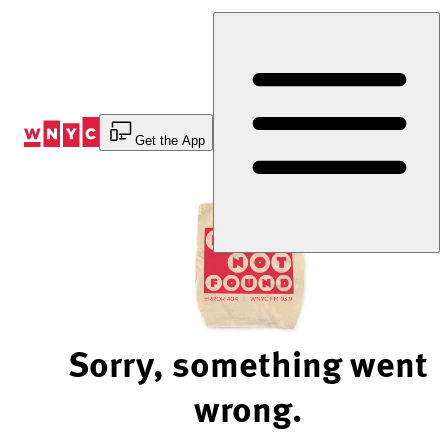
Skip
to
Content
Get the App
Sorry, something went
wrong.