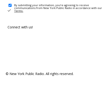
By submitting your information, you're agreeing to receive
communications from New York Public Radio in accordance with our
Terms
.
Connect with us!
© New York Public Radio. All rights reserved.