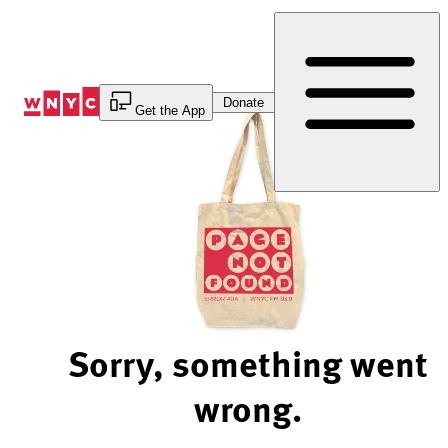
Skip
to
Content
Donate
Get the App
Sorry, something went
wrong.