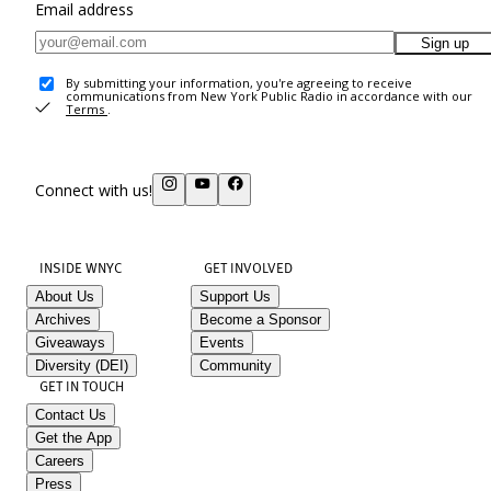
Email address
Sign up
By submitting your information, you're agreeing to receive
communications from New York Public Radio in accordance with our
Terms
.
Connect with us!
INSIDE WNYC
GET INVOLVED
About Us
Support Us
Archives
Become a Sponsor
Giveaways
Events
Diversity (DEI)
Community
GET IN TOUCH
Contact Us
Get the App
Careers
Press