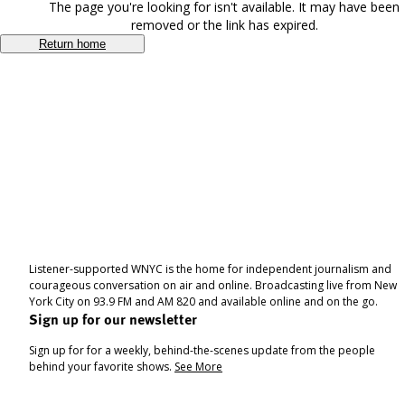
The page you're looking for isn't available. It may have been
removed or the link has expired.
Return home
Listener-supported WNYC is the home for independent journalism and
courageous conversation on air and online. Broadcasting live from New
York City on 93.9 FM and AM 820 and available online and on the go.
Sign up for our newsletter
Sign up for for a weekly, behind-the-scenes update from the people
behind your favorite shows.
See More